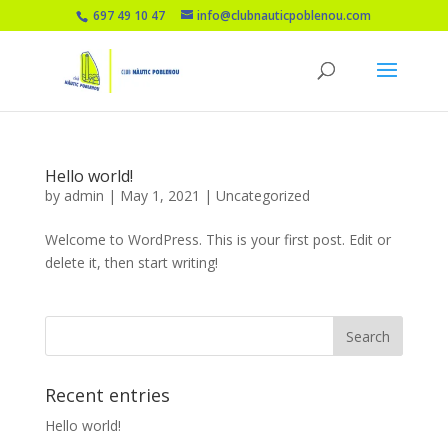
697 49 10 47
info@clubnauticpoblenou.com
Hello world!
by
admin
|
May 1, 2021
|
Uncategorized
Welcome to WordPress. This is your first post. Edit or
delete it, then start writing!
Recent entries
Hello world!