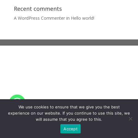
Recent comments
A WordPress Commenter
in
Hello world!
We use cookies to ensure that we give you the best
experience on our website. If you continue to use this site, we
will assume that you agree to this.
Accept
EN