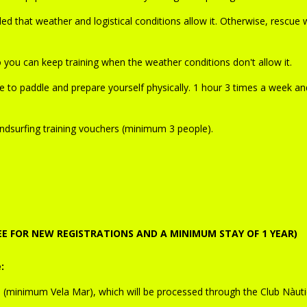
d that weather and logistical conditions allow it. Otherwise, rescue w
you can keep training when the weather conditions don't allow it.
 to paddle and prepare yourself physically. 1 hour 3 times a week an
dsurfing training vouchers (minimum 3 people).
REE FOR NEW REGISTRATIONS AND A MINIMUM STAY OF 1 YEAR)
:
e
(minimum Vela Mar), which will be processed through the Club Nàuti