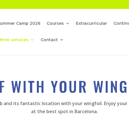
Summer Camp 2026
Courses
Extracurricular
Continu
ther services
Contact
F WITH YOUR WING
b and its fantastic location with your wingfoil. Enjoy yo
at the best spot in Barcelona.