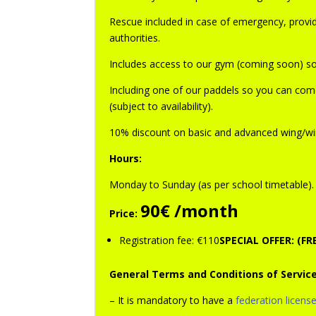
Rescue included in case of emergency, provide
authorities.
Includes access to our gym (coming soon) so 
Including one of our paddels so you can come
(subject to availability).
10% discount on basic and advanced wing/win
Hours:
Monday to Sunday (as per school timetable)
.
90€ /month
Price:
Registration fee: €110
SPECIAL OFFER: (F
General Terms and Conditions of Service
– It is mandatory to have a
federation licens