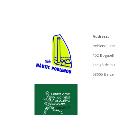
Address:
Poblenou Yac
102 Bogatel
Espigó de la 
08005 Barce