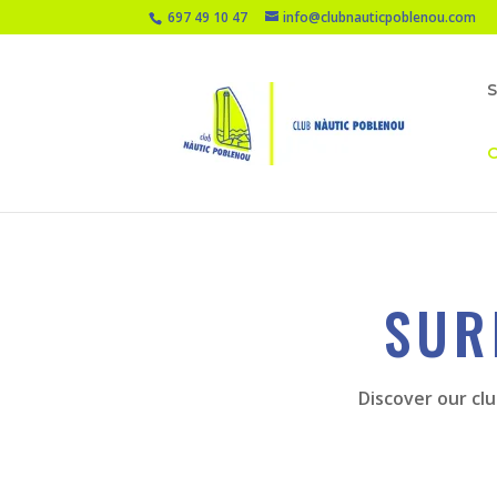
697 49 10 47
info@clubnauticpoblenou.com
O
SUR
Discover our clu