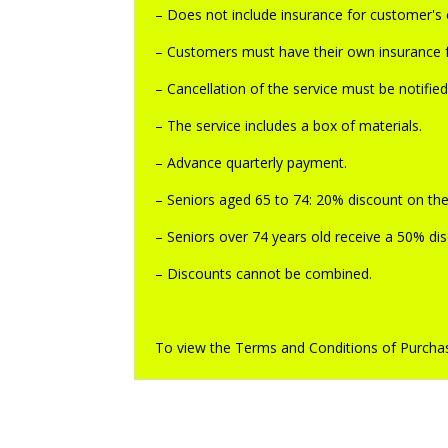
– Does not include insurance for customer's eq
– Customers must have their own insurance f
– Cancellation of the service must be notifie
– The service includes a box of materials.
– Advance quarterly payment.
– Seniors aged 65 to 74: 20% discount on the
– Seniors over 74 years old receive a 50% dis
– Discounts cannot be combined.
To view the Terms and Conditions of Purchas