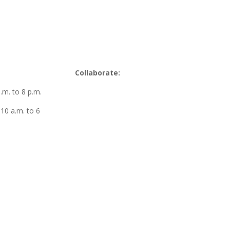
Collaborate:
m. to 8 p.m.
10 a.m. to 6