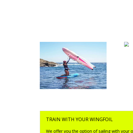
win
wingsurf boards
TRAIN WITH YOUR WINGFOIL
We offer you the option of sailing with your