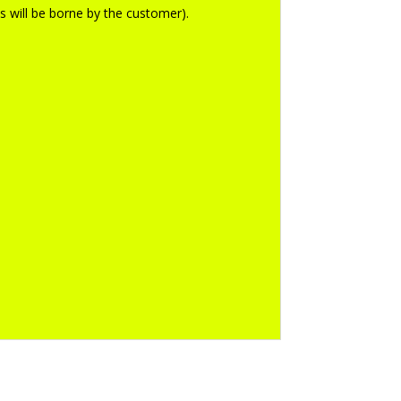
ts will be borne by the customer).