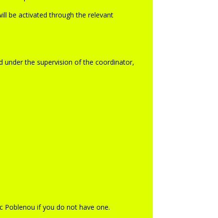
ill be activated through the relevant
d under the supervision of the coordinator,
c Poblenou if you do not have one.