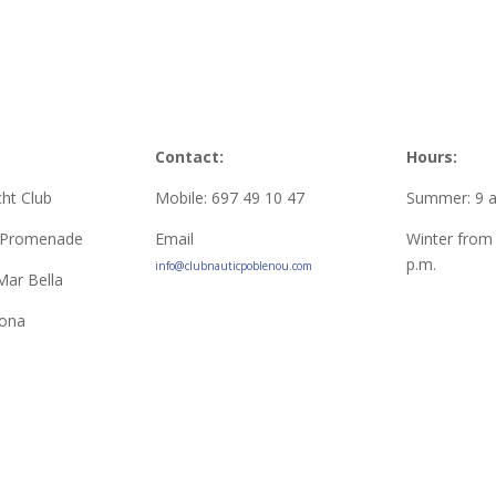
Contact:
Hours:
ht Club
Mobile: 697 49 10 47
Summer: 9 a.
l Promenade
Email
Winter from 
p.m.
info@clubnauticpoblenou.com
Mar Bella
lona