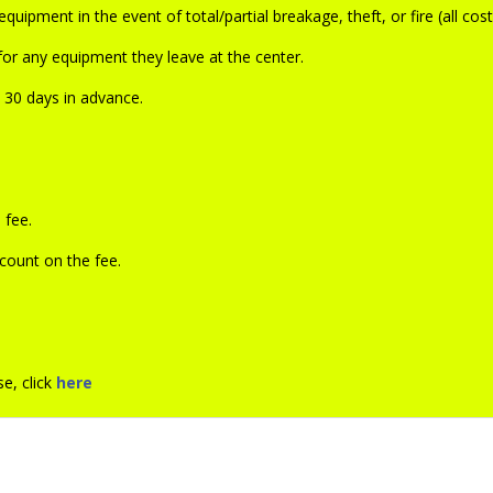
uipment in the event of total/partial breakage, theft, or fire (all cos
or any equipment they leave at the center.
d 30 days in advance.
 fee.
count on the fee.
e, click
here