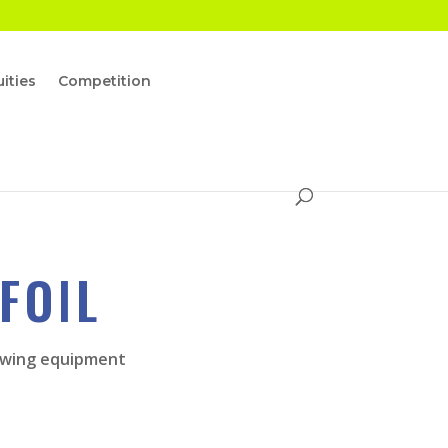
ities
Competition
FOIL
ur wing equipment