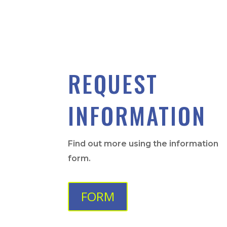
REQUEST
INFORMATION
Find out more using the information
form.
FORM