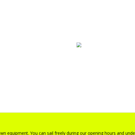
gs
foilboards
 own equipment. You can sail freely during our opening hours and unde